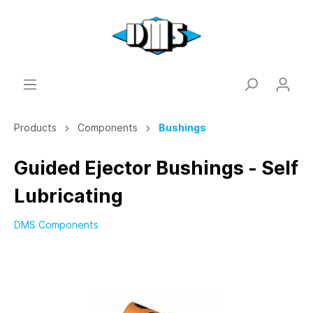
Products
Components
Bushings
Guided Ejector Bushings - Self
Lubricating
DMS Components