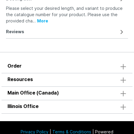
Please select your desired length, and variant to produce
the catalogue number for your product. Please use the
provided cha…
More
Reviews
Order
Resources
Main Office (Canada)
Illinois Office
Privacy Policy
|
Terms & Conditions
| Powered