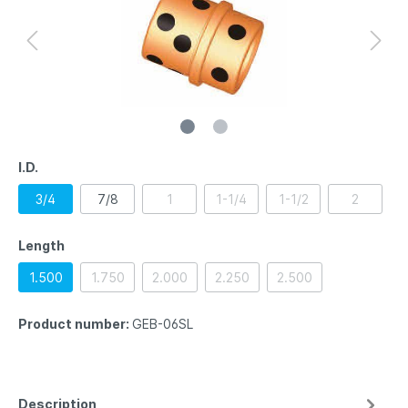
I.D.
3/4
7/8
1
1-1/4
1-1/2
2
Length
1.500
1.750
2.000
2.250
2.500
Product number:
GEB-06SL
Description