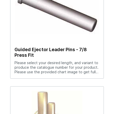
Guided Ejector Leader Pins - 7/8
Press Fit
Please select your desired length, and variant to
produce the catalogue number for your product.
Please use the provided chart image to get full
measurement breakdown for your selected
catalogue number.Download Full PDF View CAD
Library