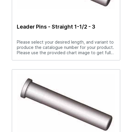
Leader Pins - Straight 1-1/2 - 3
Please select your desired length, and variant to
produce the catalogue number for your product.
Please use the provided chart image to get full
measurement breakdown for your selected
catalogue number.Download Full PDF View CAD
Library Need a Custom Straight Leader Pin?
Please download the special drawings form
below to complete your special drawings
request. Upon completion, please fax, drop off,
or attach the PDF to the contact form on this
page.Leader Pin Fillable PDF Download