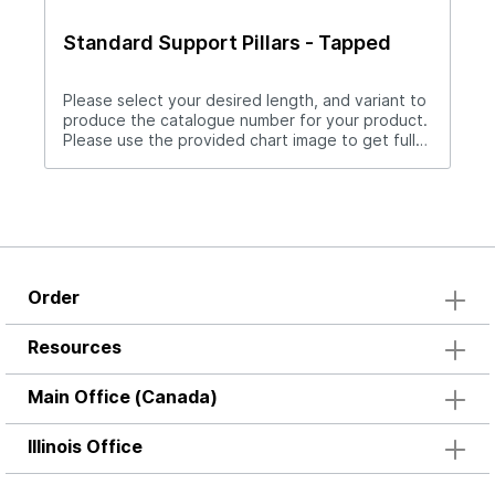
Standard Support Pillars - Tapped
Please select your desired length, and variant to
produce the catalogue number for your product.
Please use the provided chart image to get full
measurement breakdown for your selected
catalogue number.Download Full PDF View CAD
Library
Order
Resources
Main Office (Canada)
Illinois Office