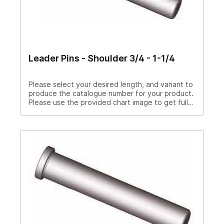
Leader Pins - Shoulder 3/4 - 1-1/4
Please select your desired length, and variant to
produce the catalogue number for your product.
Please use the provided chart image to get full
measurement breakdown for your selected
catalogue number.Download Full PDF View CAD
Library* Items in blue being discontinued.
Available while supplies last. May be available as
a per order item after depleted.