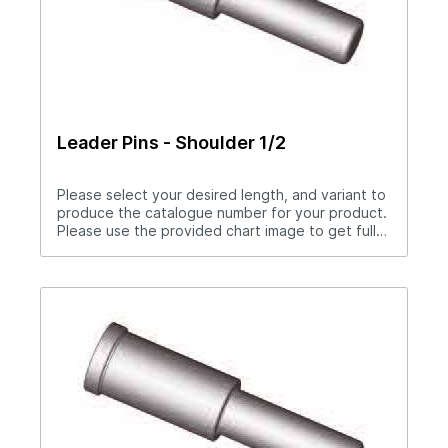
Leader Pins - Shoulder 1/2
Please select your desired length, and variant to
produce the catalogue number for your product.
Please use the provided chart image to get full
measurement breakdown for your selected
catalogue number.Download Full PDF View CAD
Library