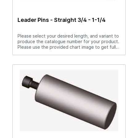
Leader Pins - Straight 3/4 - 1-1/4
Please select your desired length, and variant to
produce the catalogue number for your product.
Please use the provided chart image to get full
measurement breakdown for your selected
catalogue number.Download Full PDF View CAD
Library Need a Custom Straight Leader Pin?
Please download the special drawings form
below to complete your special drawings
request. Upon completion, please fax, drop off,
or attach the PDF to the contact form on this
page.Leader Pin Fillable PDF Download