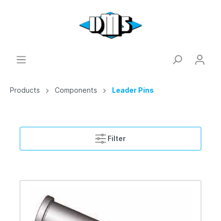
Products
Components
Leader Pins
Filter