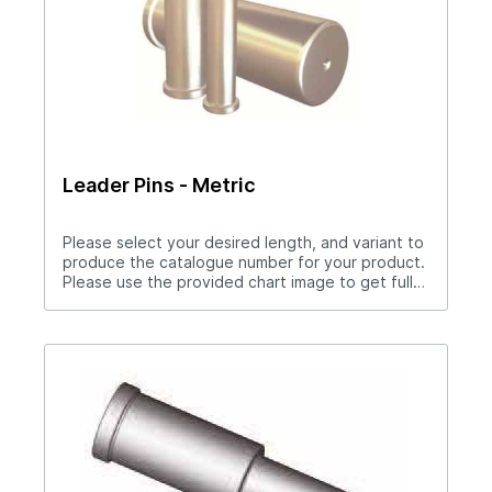
Leader Pins - Metric
Please select your desired length, and variant to
produce the catalogue number for your product.
Please use the provided chart image to get full
measurement breakdown for your selected
catalogue number.Download Full PDF View CAD
Library Need a Custom Straight Leader Pin?
Please download the special drawings form
below to complete your special drawings
request. Upon completion, please fax, drop off,
or attach the PDF to the contact form on this
page.Leader Pin Fillable PDF Download