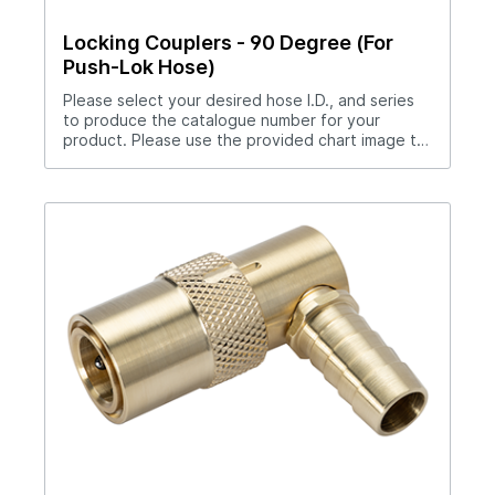
Locking Couplers - 90 Degree (For
Push-Lok Hose)
Please select your desired hose I.D., and series
to produce the catalogue number for your
product. Please use the provided chart image to
get full measurement breakdown for your
selected catalogue number.Download Full
PDF View CAD Library*200 Series (1/4" Hole),
300 Series (3/8" Hole), 500 Series (1/2" Hole)No
hose clamp required when used with Push-Lok
hose.Straight thru design for maximum flow
rates.Sleeve lock provides safety.All brass and
stainless steel construction.Compatible with all
mold connection systems.