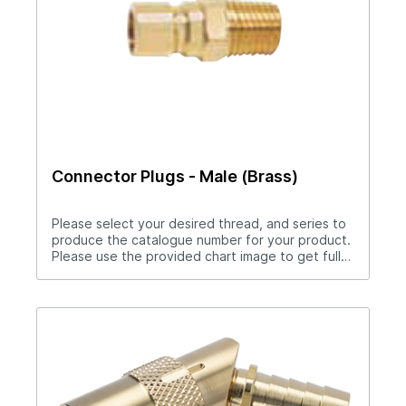
Connector Plugs - Male (Brass)
Please select your desired thread, and series to
produce the catalogue number for your product.
Please use the provided chart image to get full
measurement breakdown for your selected
catalogue number.Download Full PDF View CAD
Library