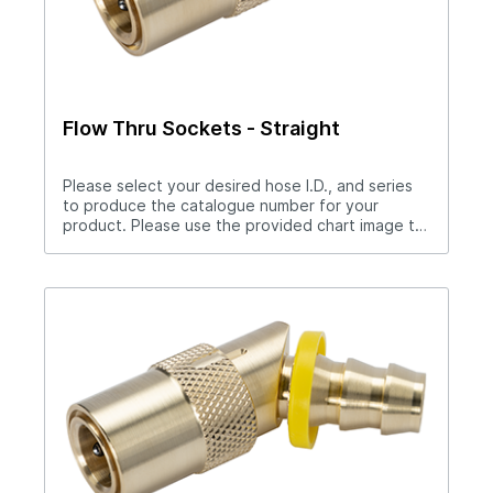
Flow Thru Sockets - Straight
Please select your desired hose I.D., and series
to produce the catalogue number for your
product. Please use the provided chart image to
get full measurement breakdown for your
selected catalogue number.Download Full
PDF View CAD LibraryNote: For “Push-Lok” hose
barbs add PL to catalog number. Example S204PL