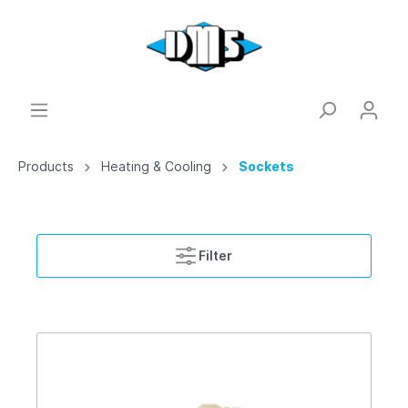
Products
Heating & Cooling
Sockets
Filter