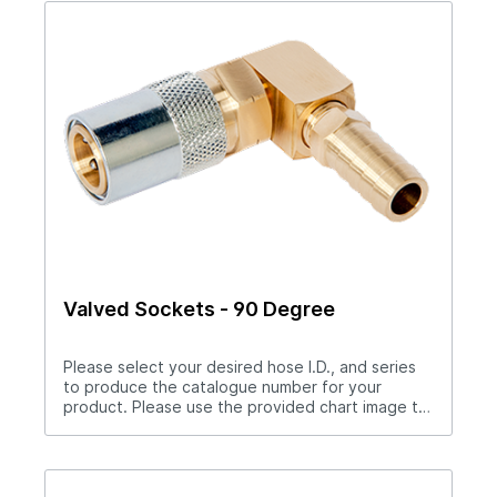
catalog number. Example S204PL
Valved Sockets - 90 Degree
Please select your desired hose I.D., and series
to produce the catalogue number for your
product. Please use the provided chart image to
get full measurement breakdown for your
selected catalogue number.Download Full
PDF View CAD LibraryNote: For “Push-Lok” hose
barbs add PL to catalog number. Example S204PL