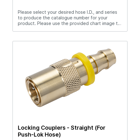
Please select your desired hose I.D., and series
to produce the catalogue number for your
product. Please use the provided chart image to
get full measurement breakdown for your
selected catalogue number.Download Full
PDF View CAD Library*200 Series (1/4" Hole),
300 Series (3/8" Hole), 500 Series (1/2"
Hole)Flow-thru type. Select pipe thread to suit
your application.
Locking Couplers - Straight (For
Push-Lok Hose)