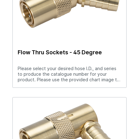
Flow Thru Sockets - 45 Degree
Please select your desired hose I.D., and series
to produce the catalogue number for your
product. Please use the provided chart image to
get full measurement breakdown for your
selected catalogue number.Download Full
PDF View CAD LibraryNote: For “Push-Lok” hose
barbs add PL to catalog number. Example S204PL