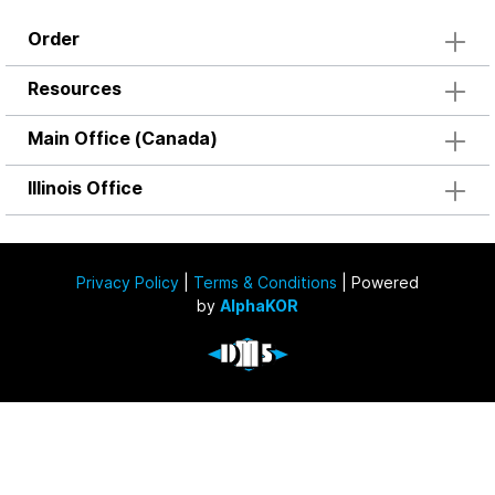
Order
Resources
Main Office (Canada)
Illinois Office
Privacy Policy
|
Terms & Conditions
| Powered
by
AlphaKOR