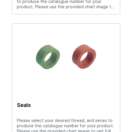
to produce the catalogue number for your
product. Please use the provided chart image to
get full measurement breakdown for your
selected catalogue number.Download Full
PDF View CAD Library*200 Series (1/4" Hole),
300 Series (3/8" Hole), 500 Series (1/2" Hole)Use
hose clamp with these couplers.Straight thru
design for maximum flow rates.Sleeve lock
provides safety.All brass and stainless steel
construction.Compatible with all mold connection
systems.
Seals
Please select your desired thread, and series to
produce the catalogue number for your product.
Please use the provided chart image to get full