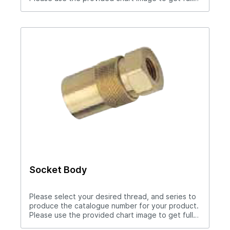
measurement breakdown for your selected
catalogue number.Download Full PDF View CAD
Library
Socket Body
Please select your desired thread, and series to
produce the catalogue number for your product.
Please use the provided chart image to get full
measurement breakdown for your selected