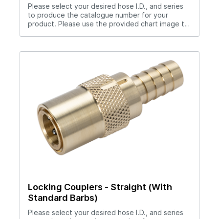
Please select your desired hose I.D., and series
to produce the catalogue number for your
product. Please use the provided chart image to
get full measurement breakdown for your
selected catalogue number.Download Full
PDF View CAD Library*200 Series (1/4" Hole),
300 Series (3/8" Hole), 500 Series (1/2" Hole)No
hose clamp required when used with Push-Lok
hose.Straight thru design for maximum flow
rates.Sleeve lock provides safety.All brass and
stainless steel construction.Compatible with all
mold connection systems.
Locking Couplers - Straight (With
Standard Barbs)
Please select your desired hose I.D., and series