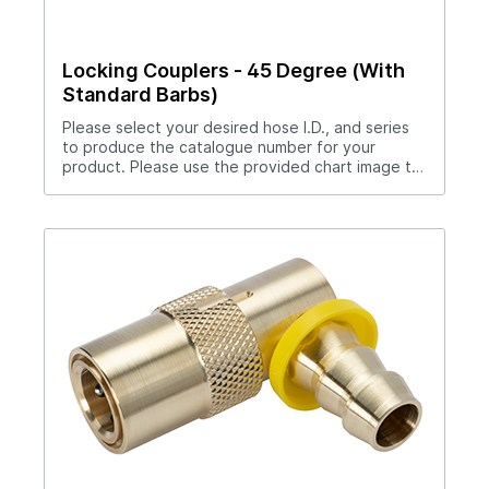
Locking Couplers - 45 Degree (With
Standard Barbs)
Please select your desired hose I.D., and series
to produce the catalogue number for your
product. Please use the provided chart image to
get full measurement breakdown for your
selected catalogue number.Download Full
PDF View CAD Library*200 Series (1/4" Hole),
300 Series (3/8" Hole), 500 Series (1/2" Hole)Use
hose clamp with these couplers.Straight thru
design for maximum flow rates.Sleeve lock
provides safety.All brass and stainless steel
construction.Compatible with all mold connection
systems.