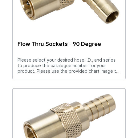
Flow Thru Sockets - 90 Degree
Please select your desired hose I.D., and series
to produce the catalogue number for your
product. Please use the provided chart image to
get full measurement breakdown for your
selected catalogue number.Download Full
PDF View CAD LibraryNote: For “Push-Lok” hose
barbs add PL to catalog number. Example S204PL