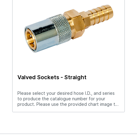
Valved Sockets - Straight
Please select your desired hose I.D., and series
to produce the catalogue number for your
product. Please use the provided chart image to
get full measurement breakdown for your
selected catalogue number.Download Full
PDF View CAD LibraryNote: For “Push-Lok” hose
barbs add PL to catalog number. Example S204PL