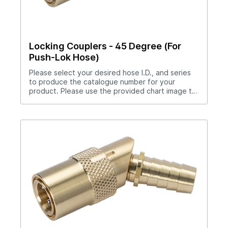
Locking Couplers - 45 Degree (For
Push-Lok Hose)
Please select your desired hose I.D., and series
to produce the catalogue number for your
product. Please use the provided chart image to
get full measurement breakdown for your
selected catalogue number.Download Full
PDF View CAD Library*200 Series (1/4" Hole),
300 Series (3/8" Hole), 500 Series (1/2" Hole)No
hose clamp required when used with Push-Lok
hose.Straight thru design for maximum flow
rates.Sleeve lock provides safety.All brass and
stainless steel construction.Compatible with all
mold connection systems.