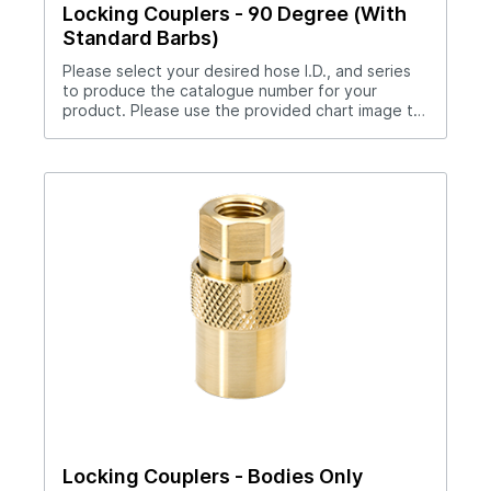
Locking Couplers - 90 Degree (With
Standard Barbs)
Please select your desired hose I.D., and series
to produce the catalogue number for your
product. Please use the provided chart image to
get full measurement breakdown for your
selected catalogue number.Download Full
PDF View CAD Library*200 Series (1/4" Hole),
300 Series (3/8" Hole), 500 Series (1/2" Hole)Use
hose clamp with these couplers.Straight thru
design for maximum flow rates.Sleeve lock
provides safety.All brass and stainless steel
construction.Compatible with all mold connection
systems.
Locking Couplers - Bodies Only