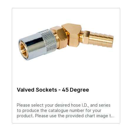
catalogue number.Download Full PDF*Socket
bodies are flow-thru only.
Valved Sockets - 45 Degree
Please select your desired hose I.D., and series
to produce the catalogue number for your
product. Please use the provided chart image to
get full measurement breakdown for your
selected catalogue number.Download Full
PDFNote: For “Push-Lok” hose barbs add PL to