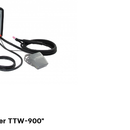
ing Rings
Fittings & Accessorie
jectors
Sockets
 Pins
Plugs
r Plates
Water Jumpers
Inserts
Temperature Control
-Offs
Manifolds
 Stamps
Isobars
red Vents
Insulator Sheets
ings
 Plaques
Pads
der TTW-900"