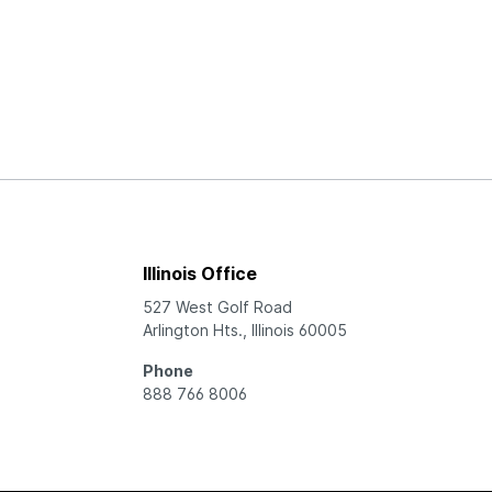
Illinois Office
527 West Golf Road
Arlington Hts., Illinois 60005
Phone
888 766 8006