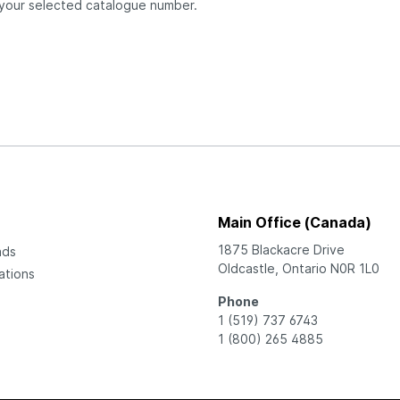
 your selected catalogue number.
Main Office (Canada)
1875 Blackacre Drive
ads
Oldcastle, Ontario N0R 1L0
ations
Phone
1 (519) 737 6743
1 (800) 265 4885