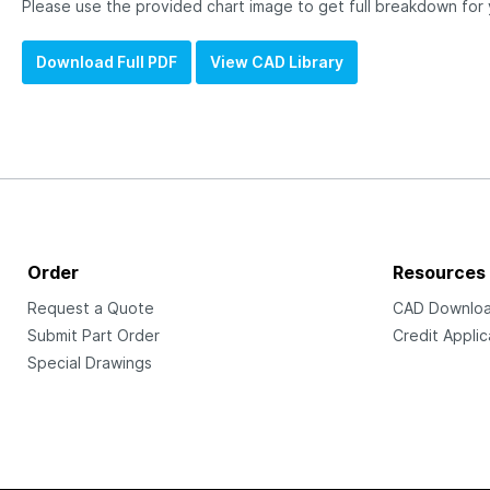
Please use the provided chart image to get full breakdown for
Download Full PDF
View CAD Library
Order
Resources
Request a Quote
CAD Downlo
Submit Part Order
Credit Applic
Special Drawings