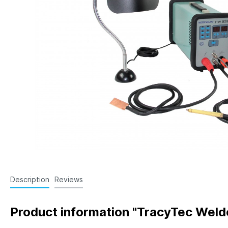
Knockout Rod Extensions
Locat
Air E
Angle
Space
Gate 
Shut
Date
Sinte
Coupl
Mold
Line 
Description
Reviews
Product information "TracyTec Wel