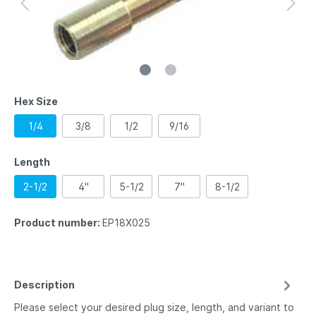
Hex Size
1/4
3/8
1/2
9/16
Length
2-1/2
4"
5-1/2
7"
8-1/2
Product number:
EP18X025
Description
Please select your desired plug size, length, and variant to