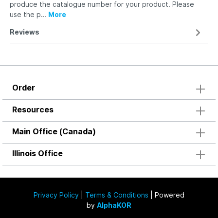
produce the catalogue number for your product. Please
use the p…
More
Reviews
Order
Resources
Main Office (Canada)
Illinois Office
Privacy Policy
|
Terms & Conditions
| Powered
by
AlphaKOR