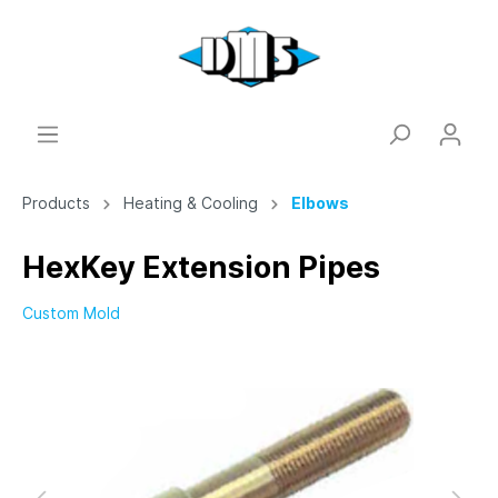
Products
Heating & Cooling
Elbows
HexKey Extension Pipes
Custom Mold