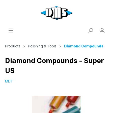
Products
Polishing & Tools
Diamond Compounds
Diamond Compounds - Super
US
MDT