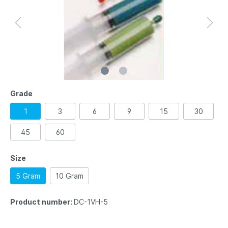
Grade
1
3
6
9
15
30
45
60
Size
5 Gram
10 Gram
Product number:
DC-1VH-5