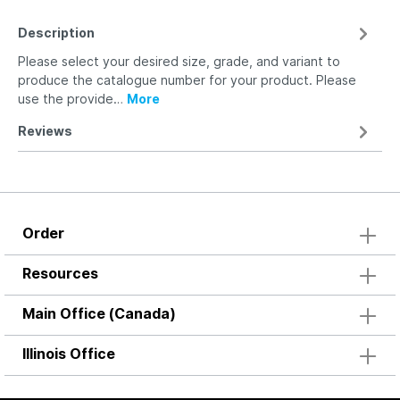
Description
Please select your desired size, grade, and variant to
produce the catalogue number for your product. Please
use the provide…
More
Reviews
Order
Resources
Main Office (Canada)
Illinois Office