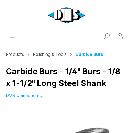
Products
Polishing & Tools
Carbide Burs
Carbide Burs - 1/4" Burs - 1/8
x 1-1/2" Long Steel Shank
DMS Components