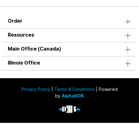
Order
Resources
Main Office (Canada)
Illinois Office
Privacy Policy
|
Terms & Conditions
| Powered
by
AlphaKOR