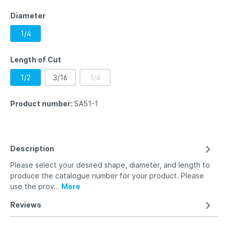
Diameter
1/4
Length of Cut
1/2
3/16
1/4
Product number:
SA51-1
Description
Please select your desired shape, diameter, and length to
produce the catalogue number for your product. Please
use the prov…
More
Reviews