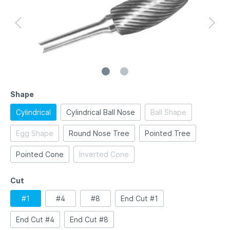
Shape
Cylindrical
Cylindrical Ball Nose
Ball Shape
Egg Shape
Round Nose Tree
Pointed Tree
Pointed Cone
Inverted Cone
Cut
#1
#4
#8
End Cut #1
End Cut #4
End Cut #8