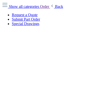
Show all categories
Order
Back
Request a Quote
Submit Part Order
Special Drawings