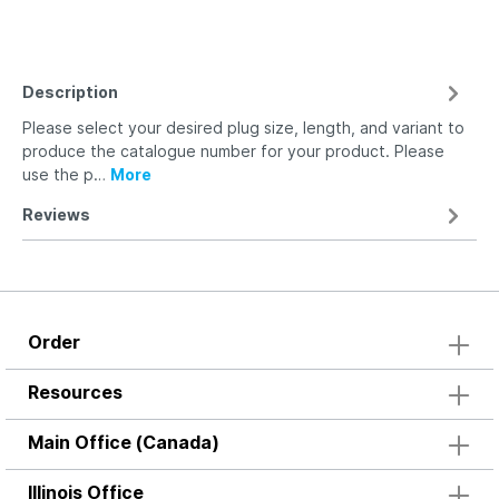
Description
Please select your desired plug size, length, and variant to
produce the catalogue number for your product. Please
use the p…
More
Reviews
Order
Resources
Main Office (Canada)
Illinois Office