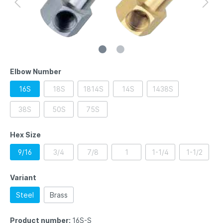
Elbow Number
16S
18S
1814S
14S
1438S
38S
50S
75S
Hex Size
9/16
3/4
7/8
1
1-1/4
1-1/2
Variant
Steel
Brass
Product number:
16S-S