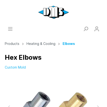
Products
Heating & Cooling
Elbows
Hex Elbows
Custom Mold